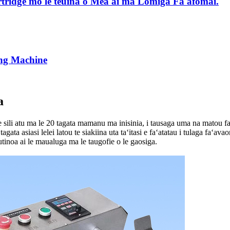
ridge mo le teuina o Mea'ai ma Lomiga Fa'afomai.
ing Machine
a
 sili atu ma le 20 tagata mamanu ma inisinia, i tausaga uma na matou fa
agata asiasi lelei latou te siakiina uta taʻitasi e faʻatatau i tulaga faʻava
autinoa ai le maualuga ma le taugofie o le gaosiga.