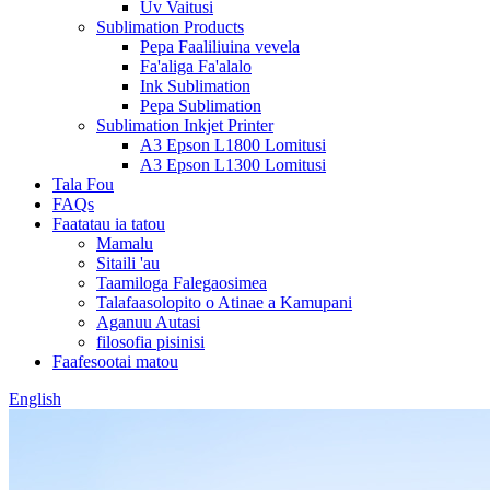
Uv Vaitusi
Sublimation Products
Pepa Faaliliuina vevela
Fa'aliga Fa'alalo
Ink Sublimation
Pepa Sublimation
Sublimation Inkjet Printer
A3 Epson L1800 Lomitusi
A3 Epson L1300 Lomitusi
Tala Fou
FAQs
Faatatau ia tatou
Mamalu
Sitaili 'au
Taamiloga Falegaosimea
Talafaasolopito o Atinae a Kamupani
Aganuu Autasi
filosofia pisinisi
Faafesootai matou
English