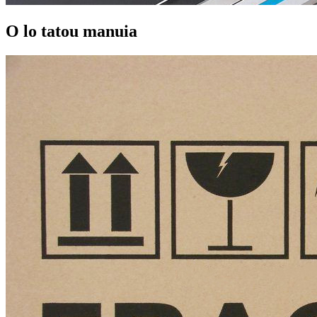
O lo tatou manuia