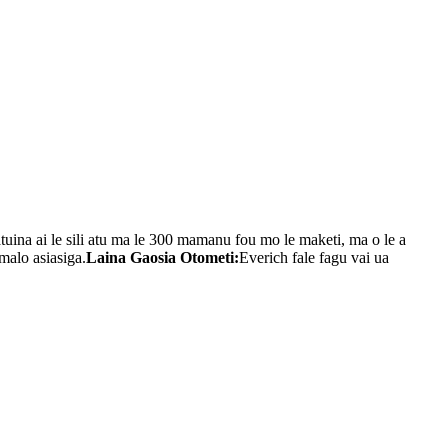
tuina ai le sili atu ma le 300 mamanu fou mo le maketi, ma o le a
omalo asiasiga.
Laina Gaosia Otometi:
Everich fale fagu vai ua