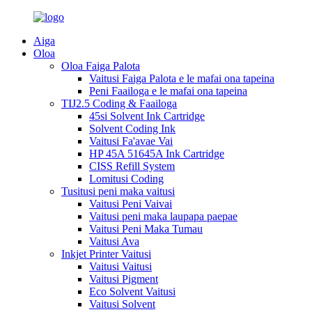
Aiga
Oloa
Oloa Faiga Palota
Vaitusi Faiga Palota e le mafai ona tapeina
Peni Faailoga e le mafai ona tapeina
TIJ2.5 Coding & Faailoga
45si Solvent Ink Cartridge
Solvent Coding Ink
Vaitusi Fa'avae Vai
HP 45A 51645A Ink Cartridge
CISS Refill System
Lomitusi Coding
Tusitusi peni maka vaitusi
Vaitusi Peni Vaivai
Vaitusi peni maka laupapa paepae
Vaitusi Peni Maka Tumau
Vaitusi Ava
Inkjet Printer Vaitusi
Vaitusi Vaitusi
Vaitusi Pigment
Eco Solvent Vaitusi
Vaitusi Solvent