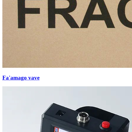
Fa'amago vave