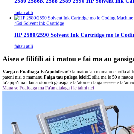
2580 2586K 2588 2589 2590 HP Solvent Ink Cart
faitau atili
45si Solvent Ink Cartridge
HP 2580/2590 Solvent Ink Cartridge mo le Cod
faitau atili
Aisea e filifili ai i matou e fai ma au gaosig
Vaega o Fuafuaga Fa'apolofesa:
O la matou 'au mamanu e aofia ai le
pateni nisi o mamanu.
Faiga tau pulega lelei:
E silia ma le 50 a matou t
faʻapipiʻiina i laina otometi gaosiga e faʻatometi faiga eseese e faʻam
Maua se Fuafuaga ma Fa'amatalaga i le taimi nei