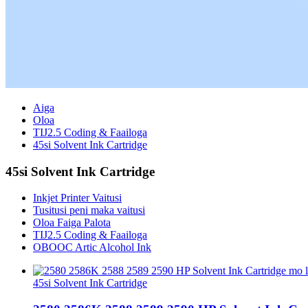
Aiga
Oloa
TIJ2.5 Coding & Faailoga
45si Solvent Ink Cartridge
45si Solvent Ink Cartridge
Inkjet Printer Vaitusi
Tusitusi peni maka vaitusi
Oloa Faiga Palota
TIJ2.5 Coding & Faailoga
OBOOC Artic Alcohol Ink
45si Solvent Ink Cartridge